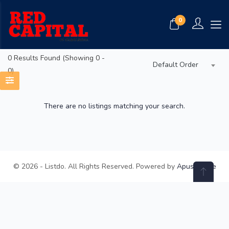
0
0
Results Found (Showing 0 -
Default Order
0)
There are no listings matching your search.
© 2026 - Listdo. All Rights Reserved. Powered by
ApusTheme