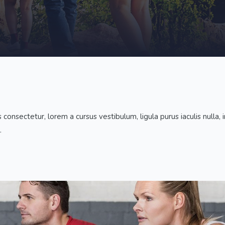
nsectetur, lorem a cursus vestibulum, ligula purus iaculis nulla, in 
.