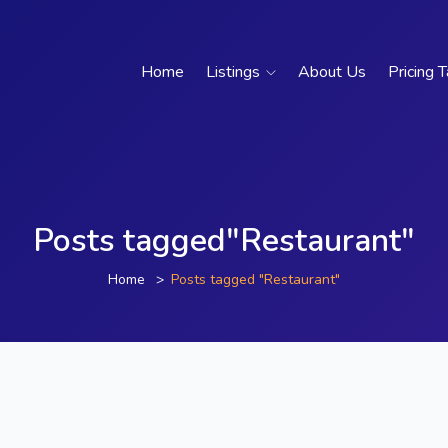
Home
Listings
About Us
Pricing 
Posts tagged"Restaurant"
Home
Posts tagged "Restaurant"