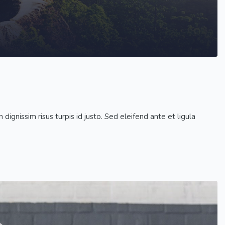
dignissim risus turpis id justo. Sed eleifend ante et ligula