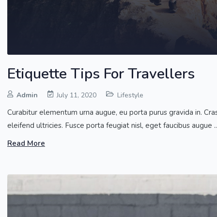
Etiquette Tips For Travellers
Admin
July 11, 2020
Lifestyle
Curabitur elementum urna augue, eu porta purus gravida in. Cras co
eleifend ultricies. Fusce porta feugiat nisl, eget faucibus augue ..
Read More