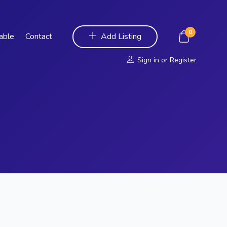
0
Table
Contact
Add Listing
Sign in
or
Register